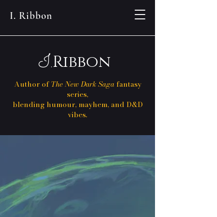
I. Ribbon
I.
Ribbon
Author of
The New Dark Saga
fantasy
series,
blending humour, mayhem, and D&D
vibes.